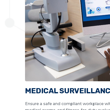
MEDICAL SURVEILLANC
Ensure a safe and compliant workplace wit