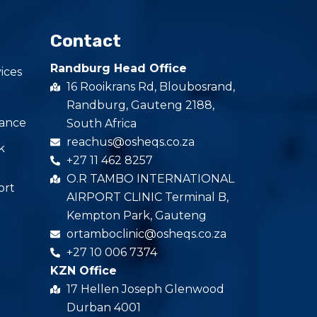
Contact
Randburg Head Office
ices
16 Rooikrans Rd, Bloubosrand,
Randburg, Gauteng 2188,
iance
South Africa
reachus@osheqs.co.za
k
+27 11 462 8257
O.R TAMBO INTERNATIONAL
ort
AIRPORT CLINIC Terminal B,
Kempton Park, Gauteng
ortamboclinic@osheqs.co.za
+27 10 006 7374
KZN Office
17 Hellen Joseph Glenwood
Durban 4001