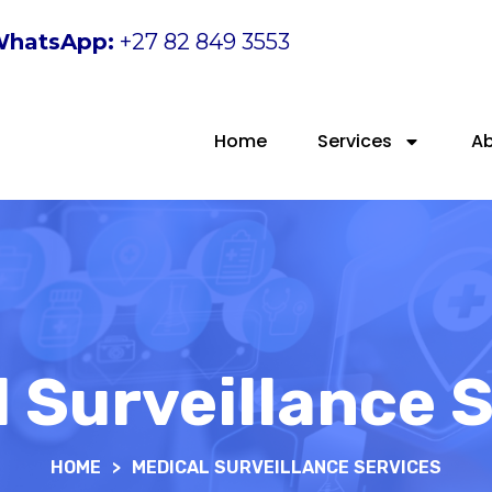
hatsApp:
+27 82 849 3553
Home
Services
A
 Surveillance 
HOME
>
MEDICAL SURVEILLANCE SERVICES