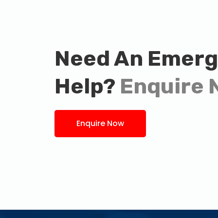
Need An Emer
Help?
Enquire 
Enquire Now