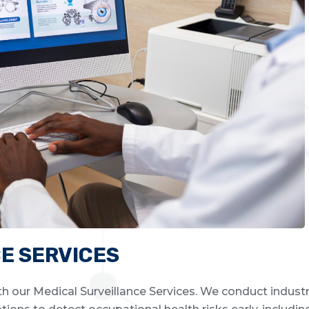
E SERVICES
h our Medical Surveillance Services. We conduct industr