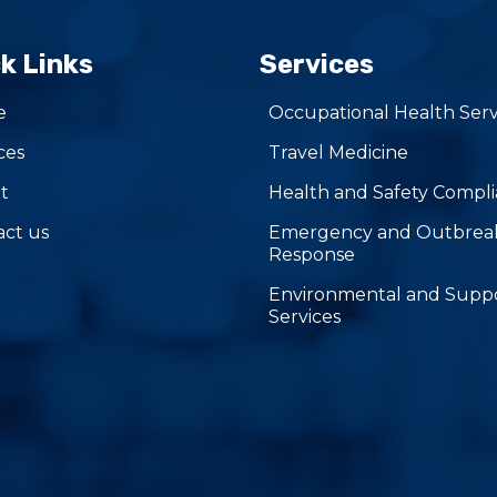
k Links
Services
e
Occupational Health Serv
ces
Travel Medicine
t
Health and Safety Compl
act us
Emergency and Outbrea
Response
Environmental and Supp
Services