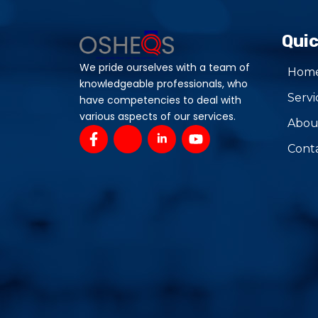
Quic
We pride ourselves with a team of
Hom
knowledgeable professionals, who
Servi
have competencies to deal with
various aspects of our services.
Abou
F
J
J
Y
a
k
k
o
Cont
c
i
i
u
e
-
-
t
b
i
l
u
o
n
i
b
o
s
n
e
k
t
k
-
a
e
f
g
d
r
i
a
n
m
-
-
i