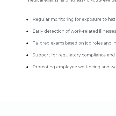
medical exams, and fitness-for-duty evaluat
Regular monitoring for exposure to ha
Early detection of work-related illnesse
Tailored exams based on job roles and i
Support for regulatory compliance and
Promoting employee well-being and wor