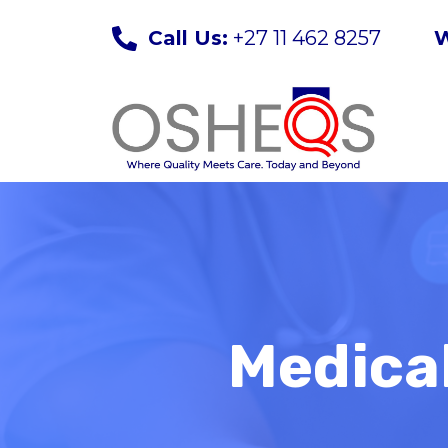
Skip
Call Us:
+27 11 462 8257
W
to
content
Medical