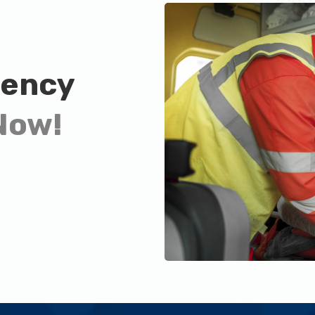
gency
Now!