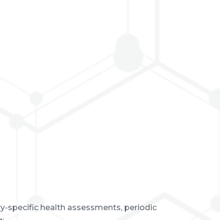
y-specific health assessments, periodic