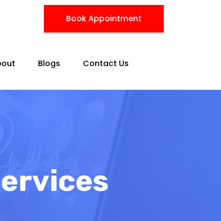
Book Appointment
bout
Blogs
Contact Us
Services