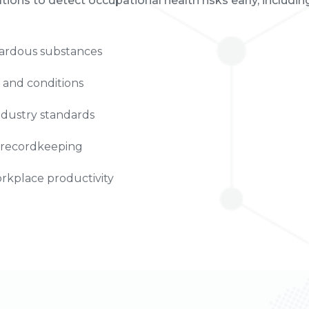
ions to detect occupational health risks early, includin
zardous substances
s and conditions
ndustry standards
 recordkeeping
kplace productivity